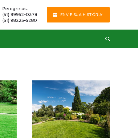
Peregrinos:
(51) 99952-0378
ENVIE SUA HISTÓRIA!
(51) 98225-5280
Hard Ln, Paris
This house was
completely maintained
by our experts.
VER DETALHES