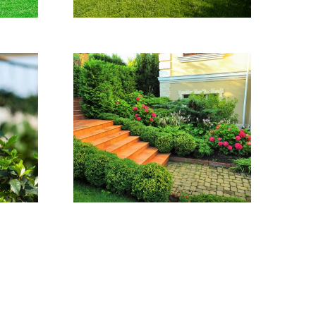
Audio Project
This house was
completely maintained
by our experts.
VER DETALHES