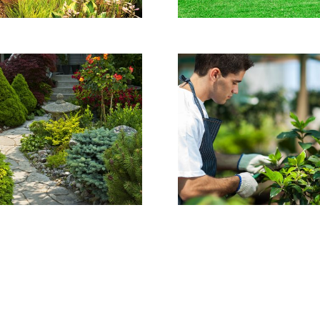
Gallery Project
This house was
completely maintained
by our experts.
VER DETALHES