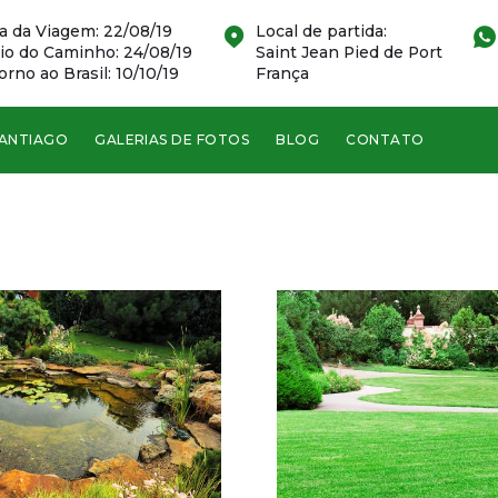
a da Viagem: 22/08/19
Local de partida:
cio do Caminho: 24/08/19
Saint Jean Pied de Port
orno ao Brasil: 10/10/19
França
SANTIAGO
GALERIAS DE FOTOS
BLOG
CONTATO
Green Str, Boston
This house was
completely maintained
by our experts.
VER DETALHES