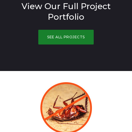
View Our Full Project
Portfolio
SEE ALL PROJECTS