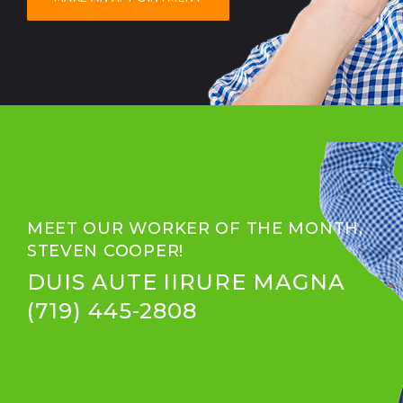
MEET OUR WORKER OF THE MONTH,
STEVEN COOPER!
DUIS AUTE IIRURE MAGNA
(719) 445-2808