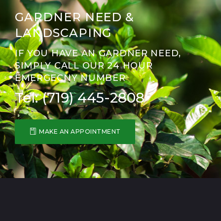
GARDNER NEED &
LANDSCAPING
IF YOU HAVE AN GARDNER NEED,
SIMPLY CALL OUR 24 HOUR
EMERGECNY NUMBER
Tel: (719) 445-2808
MAKE AN APPOINTMENT