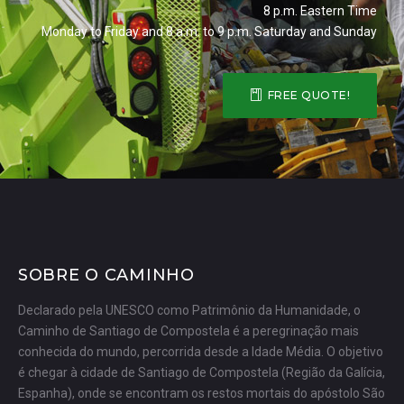
8 p.m. Eastern Time
Monday to Friday and 8 a.m. to 9 p.m. Saturday and Sunday
FREE QUOTE!
SOBRE O CAMINHO
Declarado pela UNESCO como Patrimônio da Humanidade, o
Caminho de Santiago de Compostela é a peregrinação mais
conhecida do mundo, percorrida desde a Idade Média. O objetivo
é chegar à cidade de Santiago de Compostela (Região da Galícia,
Espanha), onde se encontram os restos mortais do apóstolo São