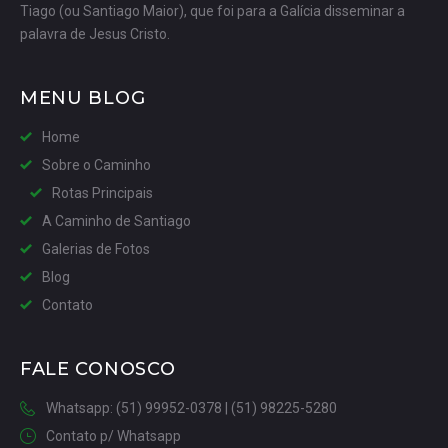
Tiago (ou Santiago Maior), que foi para a Galícia disseminar a
palavra de Jesus Cristo.
MENU BLOG
Home
Sobre o Caminho
Rotas Principais
A Caminho de Santiago
Galerias de Fotos
Blog
Contato
FALE CONOSCO
Whatsapp: (51) 99952-0378 | (51) 98225-5280
Contato p/ Whatsapp