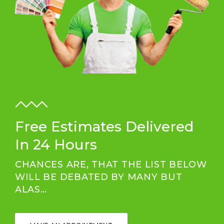
Free Estimates Delivered
In 24 Hours
CHANCES ARE, THAT THE LIST BELOW
WILL BE DEBATED BY MANY BUT
ALAS…