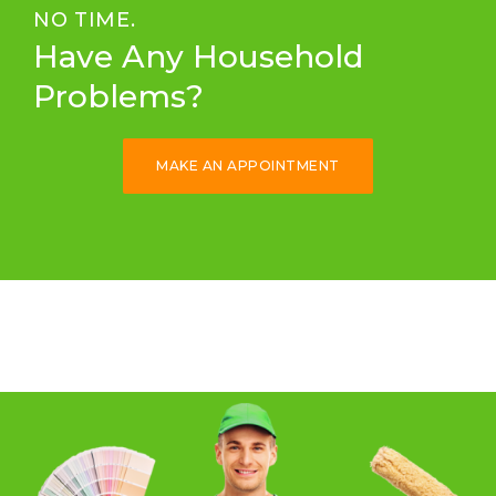
NO TIME.
Have Any Household
Problems?
MAKE AN APPOINTMENT