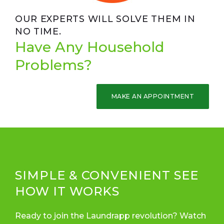
OUR EXPERTS WILL SOLVE THEM IN
NO TIME.
Have Any Household
Problems?
MAKE AN APPOINTMENT
SIMPLE & CONVENIENT SEE
HOW IT WORKS
Ready to join the Laundrapp revolution? Watch