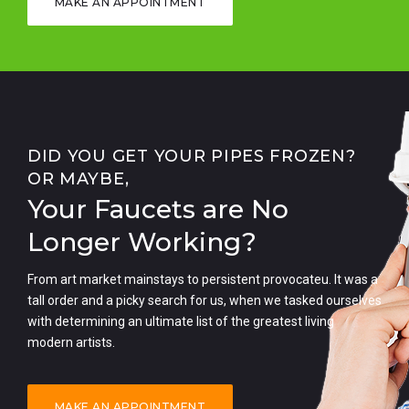
MAKE AN APPOINTMENT
DID YOU GET YOUR PIPES FROZEN?
OR MAYBE,
Your Faucets are No
Longer Working?
From art market mainstays to persistent provocateu. It was a
tall order and a picky search for us, when we tasked ourselves
with determining an ultimate list of the greatest living
modern artists.
MAKE AN APPOINTMENT