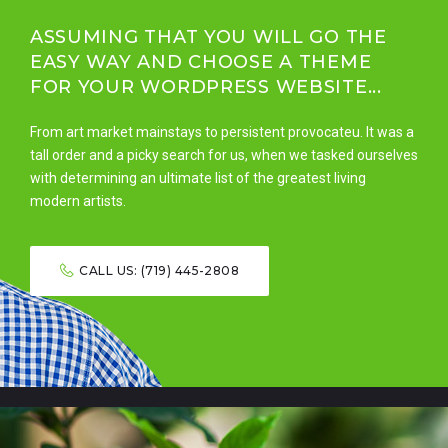
ASSUMING THAT YOU WILL GO THE
EASY WAY AND CHOOSE A THEME
FOR YOUR WORDPRESS WEBSITE...
From art market mainstays to persistent provocateu. It was a
tall order and a picky search for us, when we tasked ourselves
with determining an ultimate list of the greatest living
modern artists.
CALL US: (719) 445-2808