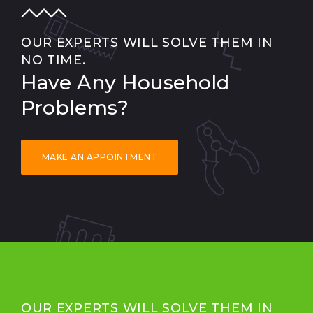
OUR EXPERTS WILL SOLVE THEM IN
NO TIME.
Have Any Household
Problems?
MAKE AN APPOINTMENT
OUR EXPERTS WILL SOLVE THEM IN