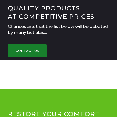
QUALITY PRODUCTS
AT COMPETITIVE PRICES
Chances are, that the list below will be debated
by many but alas…
CONTACT US
RESTORE YOUR COMFORT