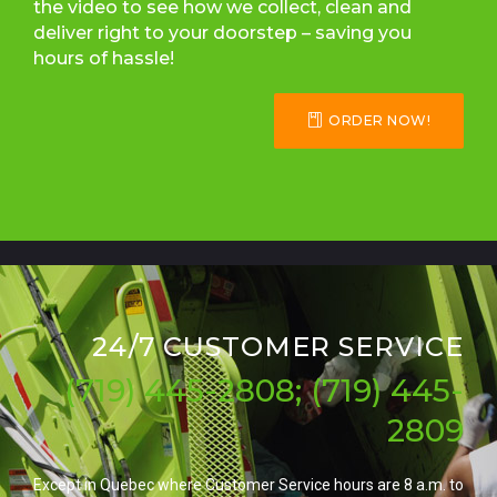
the video to see how we collect, clean and
deliver right to your doorstep – saving you
hours of hassle!
ORDER NOW!
24/7 CUSTOMER SERVICE
(719) 445-2808; (719) 445-
2809
Except in Quebec where Customer Service hours are 8 a.m. to