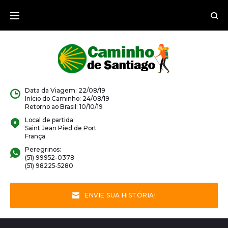
Data da Viagem: 22/08/19
Início do Caminho: 24/08/19
Retorno ao Brasil: 10/10/19
Local de partida:
Saint Jean Pied de Port
França
Peregrinos:
(51) 99952-0378
(51) 98225-5280
ENVIE SUA HISTÓRIA!