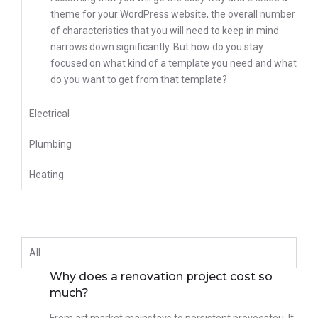
theme for your WordPress website, the overall number
of characteristics that you will need to keep in mind
narrows down significantly. But how do you stay
focused on what kind of a template you need and what
do you want to get from that template?
Electrical
Plumbing
Heating
All
Why does a renovation project cost so
much?