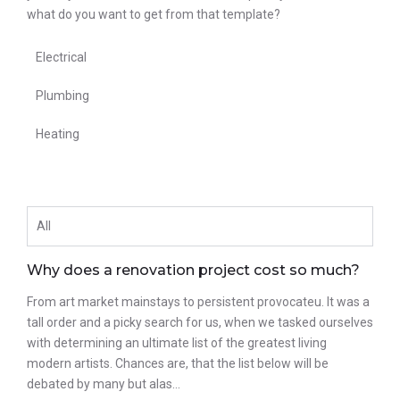
what do you want to get from that template?
Electrical
Plumbing
Heating
All
Why does a renovation project cost so much?
From art market mainstays to persistent provocateu. It was a
tall order and a picky search for us, when we tasked ourselves
with determining an ultimate list of the greatest living
modern artists. Chances are, that the list below will be
debated by many but alas…