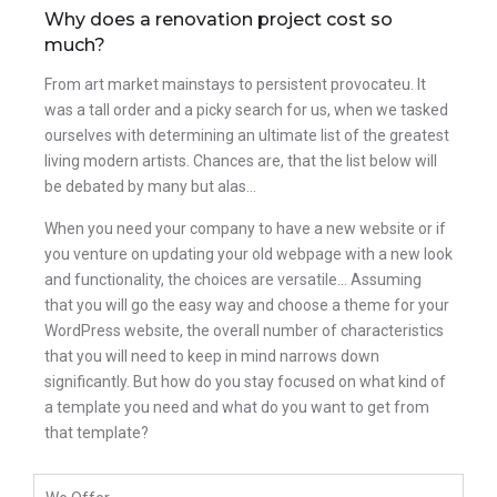
Why does a renovation project cost so
much?
From art market mainstays to persistent provocateu. It
was a tall order and a picky search for us, when we tasked
ourselves with determining an ultimate list of the greatest
living modern artists. Chances are, that the list below will
be debated by many but alas…
When you need your company to have a new website or if
you venture on updating your old webpage with a new look
and functionality, the choices are versatile… Assuming
that you will go the easy way and choose a theme for your
WordPress website, the overall number of characteristics
that you will need to keep in mind narrows down
significantly. But how do you stay focused on what kind of
a template you need and what do you want to get from
that template?