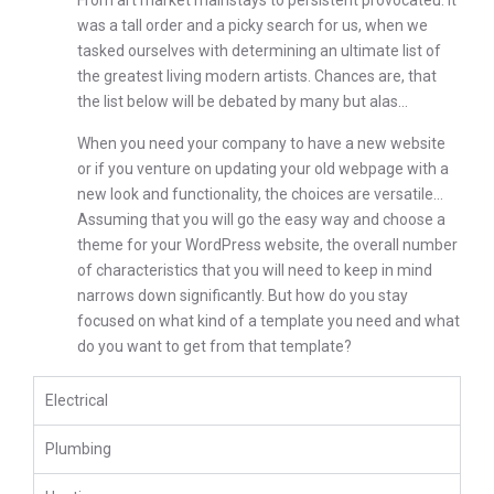
From art market mainstays to persistent provocateu. It
was a tall order and a picky search for us, when we
tasked ourselves with determining an ultimate list of
the greatest living modern artists. Chances are, that
the list below will be debated by many but alas…
When you need your company to have a new website
or if you venture on updating your old webpage with a
new look and functionality, the choices are versatile…
Assuming that you will go the easy way and choose a
theme for your WordPress website, the overall number
of characteristics that you will need to keep in mind
narrows down significantly. But how do you stay
focused on what kind of a template you need and what
do you want to get from that template?
Electrical
Plumbing