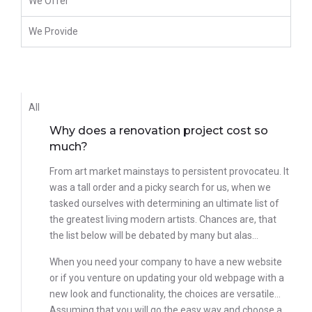
We Offer
We Provide
All
Why does a renovation project cost so
much?
From art market mainstays to persistent provocateu. It
was a tall order and a picky search for us, when we
tasked ourselves with determining an ultimate list of
the greatest living modern artists. Chances are, that
the list below will be debated by many but alas…
When you need your company to have a new website
or if you venture on updating your old webpage with a
new look and functionality, the choices are versatile…
Assuming that you will go the easy way and choose a