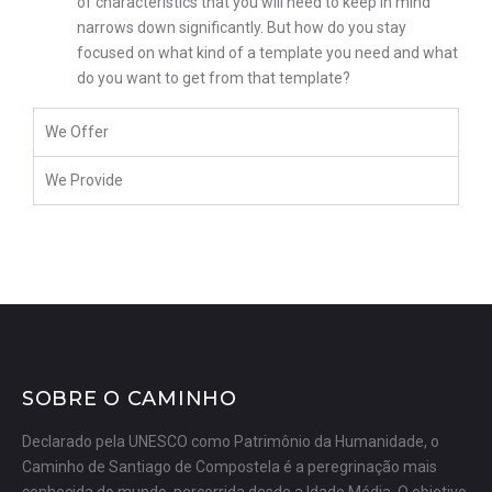
of characteristics that you will need to keep in mind
narrows down significantly. But how do you stay
focused on what kind of a template you need and what
do you want to get from that template?
We Offer
We Provide
SOBRE O CAMINHO
Declarado pela UNESCO como Patrimônio da Humanidade, o
Caminho de Santiago de Compostela é a peregrinação mais