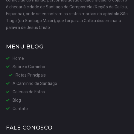
conhecida do mundo, percorrida desde a Idade Média. O objetivo
é chegar à cidade de Santiago de Compostela (Região da Galícia,
Espanha), onde se encontram os restos mortais do apóstolo São
Tiago (ou Santiago Maior), que foi para a Galícia disseminar a
palavra de Jesus Cristo.
MENU BLOG
Home
Sobre o Caminho
Rotas Principais
A Caminho de Santiago
Galerias de Fotos
Blog
Contato
FALE CONOSCO