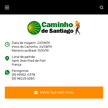
Data da Viagem: 22/08/19
Início do Caminho: 24/08/19
Retorno ao Brasil: 10/10/19
Local de partida:
Saint Jean Pied de Port
França
Peregrinos:
(51) 99952-0378
(51) 98225-5280
ENVIE SUA HISTÓRIA!