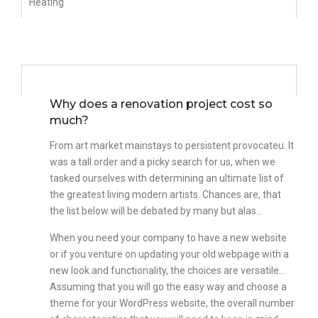
Heating
We Offer
Why does a renovation project cost so
much?
From art market mainstays to persistent provocateu. It
was a tall order and a picky search for us, when we
tasked ourselves with determining an ultimate list of
the greatest living modern artists. Chances are, that
the list below will be debated by many but alas…
When you need your company to have a new website
or if you venture on updating your old webpage with a
new look and functionality, the choices are versatile…
Assuming that you will go the easy way and choose a
theme for your WordPress website, the overall number