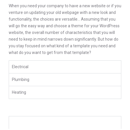
When you need your company to have a new website or if you
venture on updating your old webpage with a new look and
functionality, the choices are versatile… Assuming that you
will go the easy way and choose a theme for your WordPress
website, the overall number of characteristics that you will
need to keep in mind narrows down significantly. But how do
you stay focused on what kind of a template you need and
what do you want to get from that template?
Electrical
Plumbing
Heating
We Offer