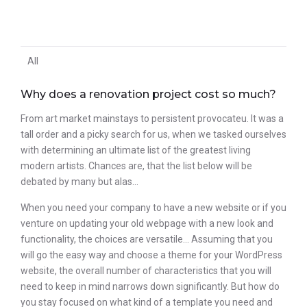
All
Why does a renovation project cost so much?
From art market mainstays to persistent provocateu. It was a
tall order and a picky search for us, when we tasked ourselves
with determining an ultimate list of the greatest living
modern artists. Chances are, that the list below will be
debated by many but alas…
When you need your company to have a new website or if you
venture on updating your old webpage with a new look and
functionality, the choices are versatile… Assuming that you
will go the easy way and choose a theme for your WordPress
website, the overall number of characteristics that you will
need to keep in mind narrows down significantly. But how do
you stay focused on what kind of a template you need and