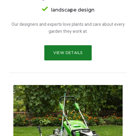
landscape design
Our designers and experts love plants and care about every
garden they work at.
VIEW DETAILS