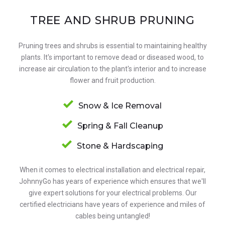
TREE AND SHRUB PRUNING
Pruning trees and shrubs is essential to maintaining healthy
plants. It's important to remove dead or diseased wood, to
increase air circulation to the plant's interior and to increase
flower and fruit production.
Snow & Ice Removal
Spring & Fall Cleanup
Stone & Hardscaping
When it comes to electrical installation and electrical repair,
JohnnyGo has years of experience which ensures that we'll
give expert solutions for your electrical problems. Our
certified electricians have years of experience and miles of
cables being untangled!