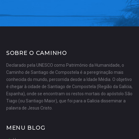
SOBRE O CAMINHO
Declarado pela UNESCO como Patrimônio da Humanidade, o
Caminho de Santiago de Compostela é a peregrinação mais
conhecida do mundo, percorrida desde a Idade Média. O objetivo
é chegar à cidade de Santiago de Compostela (Região da Galícia,
Espanha), onde se encontram os restos mortais do apóstolo São
Tiago (ou Santiago Maior), que foi para a Galícia disseminar a
palavra de Jesus Cristo.
MENU BLOG