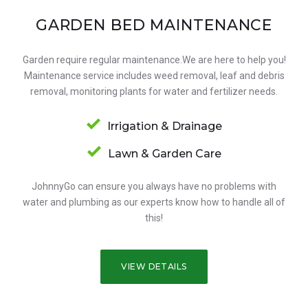
GARDEN BED MAINTENANCE
Garden require regular maintenance.We are here to help you!
Maintenance service includes weed removal, leaf and debris
removal, monitoring plants for water and fertilizer needs.
Irrigation & Drainage
Lawn & Garden Care
JohnnyGo can ensure you always have no problems with
water and plumbing as our experts know how to handle all of
this!
VIEW DETAILS