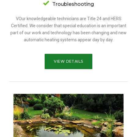
Troubleshooting
VOur knowledgeable technicians are Title 24 and HERS
Certified. We consider that special education is an important
part of our work and technology has been changing and new
automatic heating systems appear day by day.
VIEW DETAILS