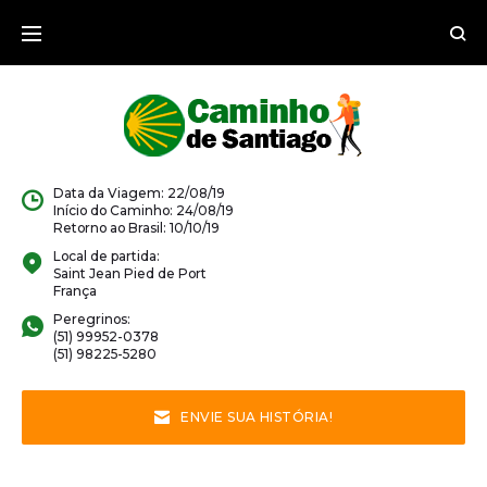
Data da Viagem: 22/08/19
Início do Caminho: 24/08/19
Retorno ao Brasil: 10/10/19
Local de partida:
Saint Jean Pied de Port
França
Peregrinos:
(51) 99952-0378
(51) 98225-5280
ENVIE SUA HISTÓRIA!