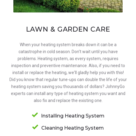
LAWN & GARDEN CARE
When your heating system breaks down it can be a
catastrophe in cold season. Don't wait until you have
problems. Heating system, as every system, requires
inspection and preventive maintenance. Also, if you need to
install or replace the heating, we'll gladly help you with this!
Did you know that regular tune-ups can double the life of your
heating system saving you thousands of dollars? JohnnyGo
experts can install any type of heating system you want and
also fix and replace the existing one.
Installing Heating System
Cleaning Heating System