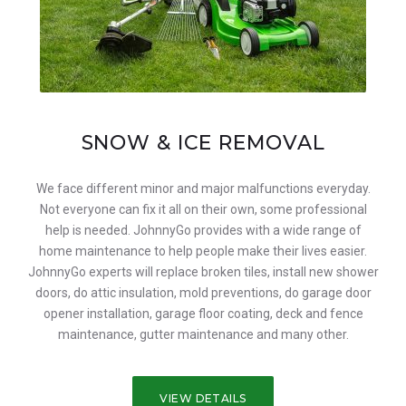
SNOW & ICE REMOVAL
We face different minor and major malfunctions everyday.
Not everyone can fix it all on their own, some professional
help is needed. JohnnyGo provides with a wide range of
home maintenance to help people make their lives easier.
JohnnyGo experts will replace broken tiles, install new shower
doors, do attic insulation, mold preventions, do garage door
opener installation, garage floor coating, deck and fence
maintenance, gutter maintenance and many other.
VIEW DETAILS