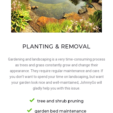
PLANTING & REMOVAL
Gardening and landscaping is a very time-consuming process
as trees and grass constantly grow and change their
appearance. They require regular maintenance and care. If
you don't want to spend your time on landscaping, but want
your garden look nice and well-maintained, JohnnyGo will
gladly help you with this issue.
tree and shrub pruning
garden bed maintenance