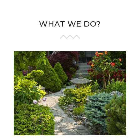
WHAT WE DO?