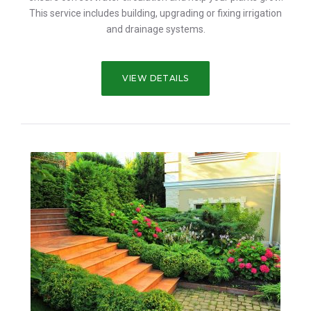
This service includes building, upgrading or fixing irrigation
and drainage systems.
VIEW DETAILS