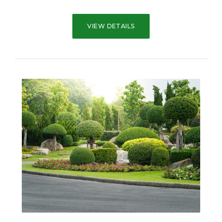
VIEW DETAILS