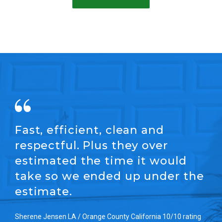
Fast, efficient, clean and
respectful. Plus they over
estimated the time it would
take so we ended up under the
estimate.
Sherene Jensen LA / Orange County California 10/10 rating