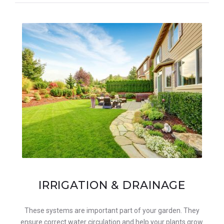
IRRIGATION & DRAINAGE
These systems are important part of your garden. They
ensure correct water circulation and help your plants grow.