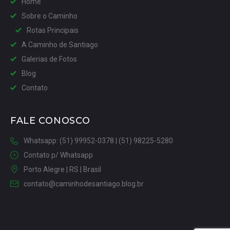
Home
Sobre o Caminho
Rotas Principais
A Caminho de Santiago
Galerias de Fotos
Blog
Contato
FALE CONOSCO
Whatsapp: (51) 99952-0378 | (51) 98225-5280
Contato p/ Whatsapp
Porto Alegre | RS | Brasil
contato@caminhodesantiago.blog.br