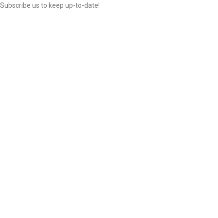
Subscribe us to keep up-to-date!