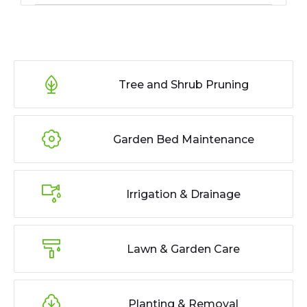
Tree and Shrub Pruning
Garden Bed Maintenance
Irrigation & Drainage
Lawn & Garden Care
Planting & Removal