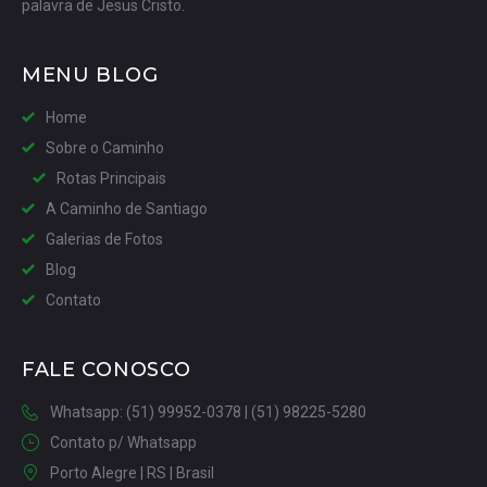
palavra de Jesus Cristo.
MENU BLOG
Home
Sobre o Caminho
Rotas Principais
A Caminho de Santiago
Galerias de Fotos
Blog
Contato
FALE CONOSCO
Whatsapp: (51) 99952-0378 | (51) 98225-5280
Contato p/ Whatsapp
Porto Alegre | RS | Brasil