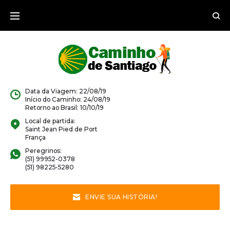
Data da Viagem: 22/08/19
Início do Caminho: 24/08/19
Retorno ao Brasil: 10/10/19
Local de partida:
Saint Jean Pied de Port
França
Peregrinos:
(51) 99952-0378
(51) 98225-5280
ENVIE SUA HISTÓRIA!