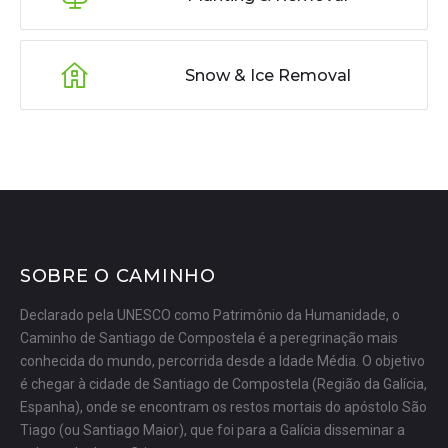
Snow & Ice Removal
SOBRE O CAMINHO
Declarado pela UNESCO como Patrimônio da Humanidade, o
Caminho de Santiago de Compostela é a peregrinação mais
conhecida do mundo, percorrida desde a Idade Média. O objetivo
é chegar à cidade de Santiago de Compostela (Região da Galícia,
Espanha), onde se encontram os restos mortais do apóstolo São
Tiago (ou Santiago Maior), que foi para a Galícia disseminar a