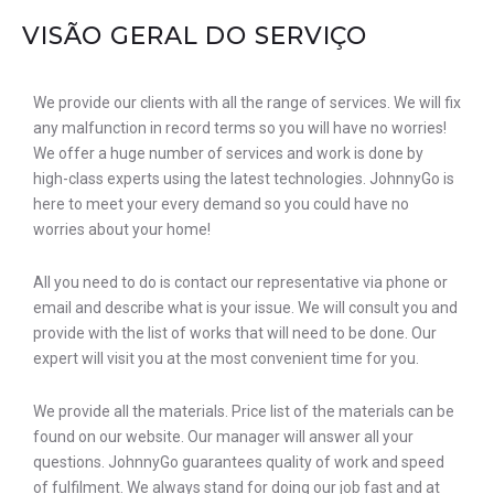
VISÃO GERAL DO SERVIÇO
We provide our clients with all the range of services. We will fix
any malfunction in record terms so you will have no worries!
We offer a huge number of services and work is done by
high-class experts using the latest technologies. JohnnyGo is
here to meet your every demand so you could have no
worries about your home!
All you need to do is contact our representative via phone or
email and describe what is your issue. We will consult you and
provide with the list of works that will need to be done. Our
expert will visit you at the most convenient time for you.
We provide all the materials. Price list of the materials can be
found on our website. Our manager will answer all your
questions. JohnnyGo guarantees quality of work and speed
of fulfilment. We always stand for doing our job fast and at