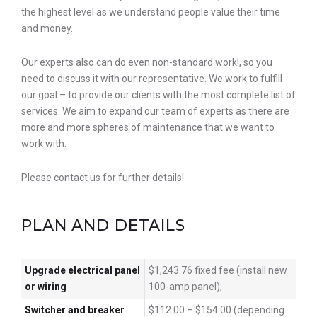
the highest level as we understand people value their time
and money.
Our experts also can do even non-standard work!, so you
need to discuss it with our representative. We work to fulfill
our goal – to provide our clients with the most complete list of
services. We aim to expand our team of experts as there are
more and more spheres of maintenance that we want to
work with.
Please contact us for further details!
PLAN AND DETAILS
Upgrade electrical panel
$1,243.76 fixed fee (install new
or wiring
100-amp panel);
Switcher and breaker
$112.00 – $154.00 (depending