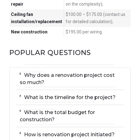
repair
on the complexity);
Ceiling fan
$100.00 – $175.00 (contact us
installation/replacement
for detailed calculation);
New construction
$195.00 per wiring.
POPULAR QUESTIONS
Why does a renovation project cost
so much?
What is the timeline for the project?
What is the total budget for
construction?
How is renovation project initiated?