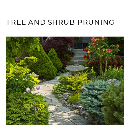
TREE AND SHRUB PRUNING