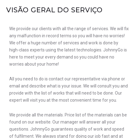
VISÃO GERAL DO SERVIÇO
We provide our clients with all the range of services. We will fix
any malfunction in record terms so you will have no worries!
We offer a huge number of services and work is done by
high-class experts using the latest technologies. JohnnyGo is
here to meet your every demand so you could have no
worries about your home!
All you need to do is contact our representative via phone or
email and describe what is your issue. We will consult you and
provide with the list of works that will need to be done. Our
expert will visit you at the most convenient time for you.
We provide all the materials. Price list of the materials can be
found on our website. Our manager will answer all your
questions. JohnnyGo guarantees quality of work and speed
of fulfilment. We always stand for doing our job fast and at