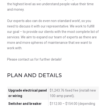
the highest level as we understand people value their time
and money.
Our experts also can do even non-standard work!, so you
need to discuss it with our representative. We work to fulfill
our goal – to provide our clients with the most complete list of
services. We aim to expand our team of experts as there are
more and more spheres of maintenance that we want to
work with.
Please contact us for further details!
PLAN AND DETAILS
Upgrade electrical panel
$1,243.76 fixed fee (install new
or wiring
100-amp panel);
Switcher and breaker
$112.00 – $154.00 (depending