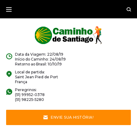
Data da Viagem: 22/08/19
Início do Caminho: 24/08/19
Retorno ao Brasil: 10/10/19
Local de partida:
Saint Jean Pied de Port
França
Peregrinos:
(51) 99952-0378
(51) 98225-5280
ENVIE SUA HISTÓRIA!