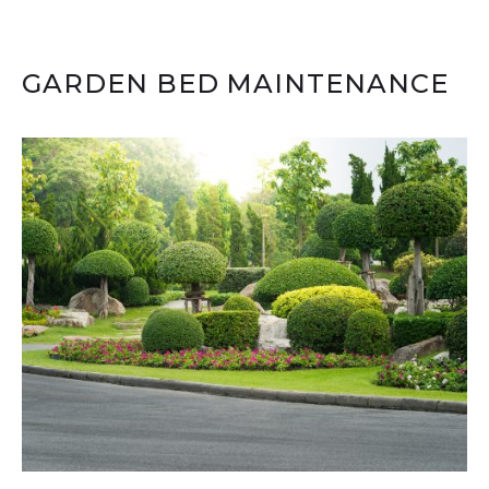
GARDEN BED MAINTENANCE