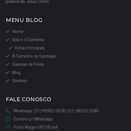
palavra de Jesus Cristo.
MENU BLOG
Home
Sobre o Caminho
Rotas Principais
A Caminho de Santiago
Galerias de Fotos
Blog
Contato
FALE CONOSCO
Whatsapp: (51) 99952-0378 | (51) 98225-5280
Contato p/ Whatsapp
Porto Alegre | RS | Brasil