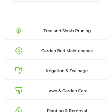
Tree and Shrub Pruning
Garden Bed Maintenance
Irrigation & Drainage
Lawn & Garden Care
Planting & Removal