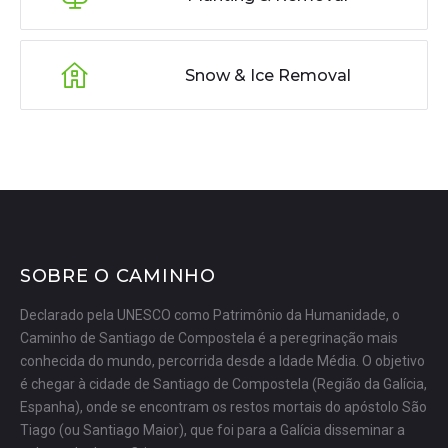
Snow & Ice Removal
SOBRE O CAMINHO
Declarado pela UNESCO como Patrimônio da Humanidade, o
Caminho de Santiago de Compostela é a peregrinação mais
conhecida do mundo, percorrida desde a Idade Média. O objetivo
é chegar à cidade de Santiago de Compostela (Região da Galícia,
Espanha), onde se encontram os restos mortais do apóstolo São
Tiago (ou Santiago Maior), que foi para a Galícia disseminar a