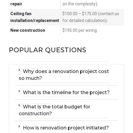
repair
on the complexity);
Ceiling fan
$100.00 – $175.00 (contact us
installation/replacement
for detailed calculation);
New construction
$195.00 per wiring.
POPULAR QUESTIONS
Why does a renovation project cost
so much?
What is the timeline for the project?
What is the total budget for
construction?
How is renovation project initiated?